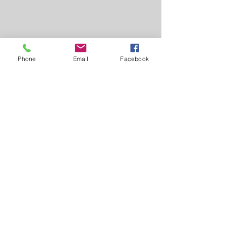
Phone
Email
Facebook