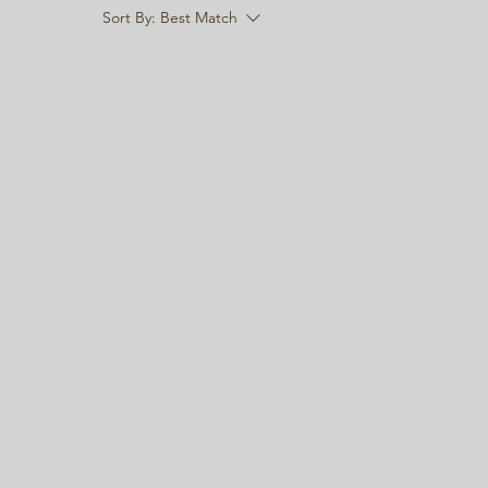
Sort By:
Best Match