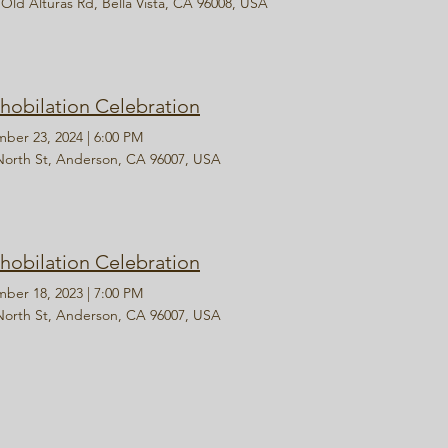
 Old Alturas Rd, Bella Vista, CA 96008, USA
hobilation Celebration
ber 23, 2024
|
6:00 PM
North St, Anderson, CA 96007, USA
hobilation Celebration
ber 18, 2023
|
7:00 PM
North St, Anderson, CA 96007, USA