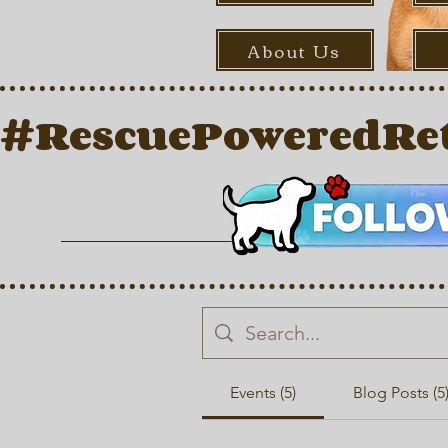
About Us
#RescuePoweredRet
Events (5)
Blog Posts (5