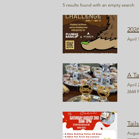
5 results found with an empty search
202
April 
A Ta
April 
2644 
Tail
Augus