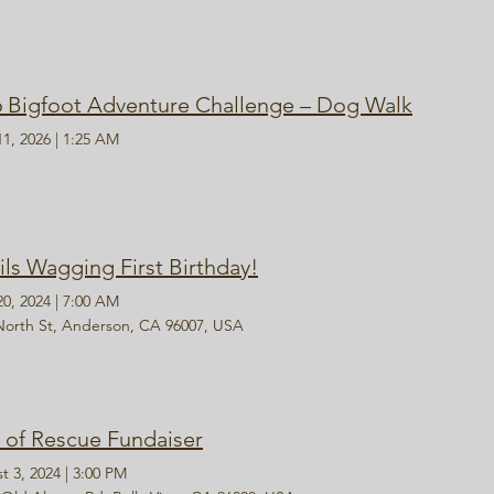
6 Bigfoot Adventure Challenge – Dog Walk
11, 2026
|
1:25 AM
ils Wagging First Birthday!
20, 2024
|
7:00 AM
North St, Anderson, CA 96007, USA
s of Rescue Fundaiser
t 3, 2024
|
3:00 PM