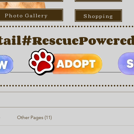
Photo Gallery
Shopping
ail
)
Other Pages (11)