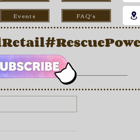
Events
FAQ's