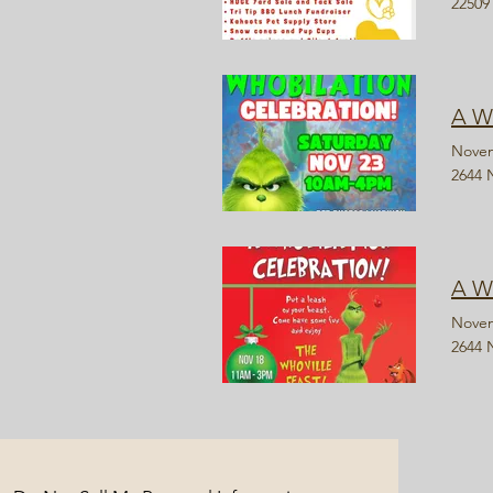
22509
A W
Novem
2644 
A W
Novem
2644 