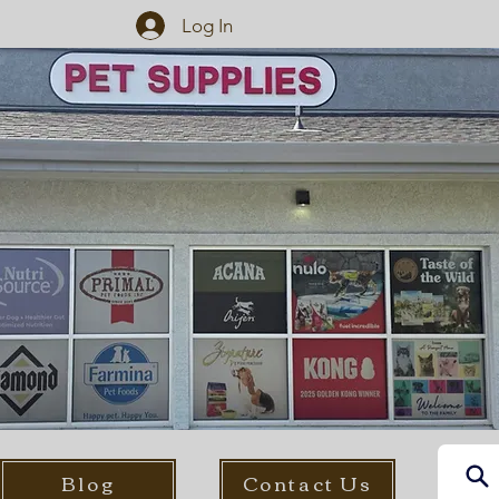
Log In
Blog
Contact Us