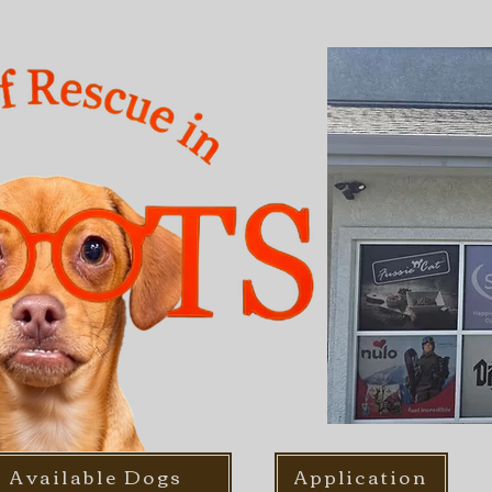
Available Dogs
Application