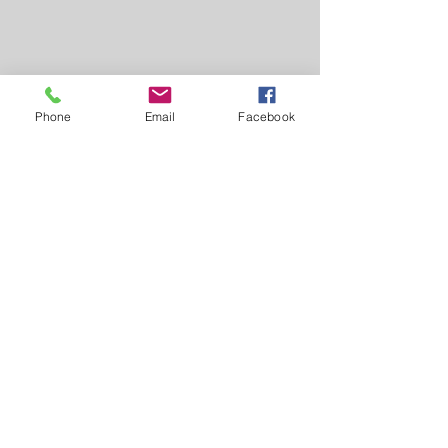
Phone
Email
Facebook