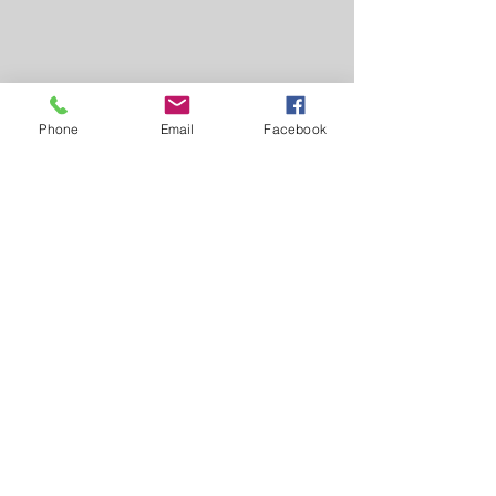
Phone
Email
Facebook