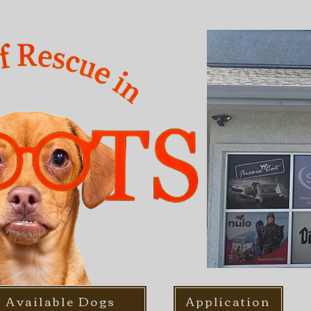
Available Dogs
Application