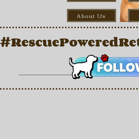
About Us
#RescuePoweredRet
Back to catalog