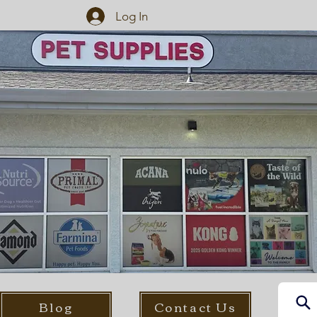
Log In
Blog
Contact Us