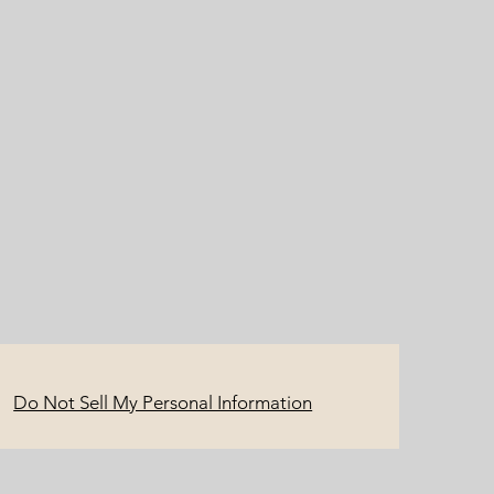
Do Not Sell My Personal Information