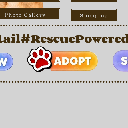
Photo Gallery
Shopping
ail