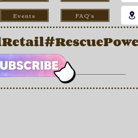
Events
FAQ's