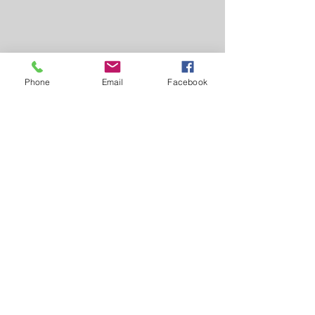
Phone
Email
Facebook