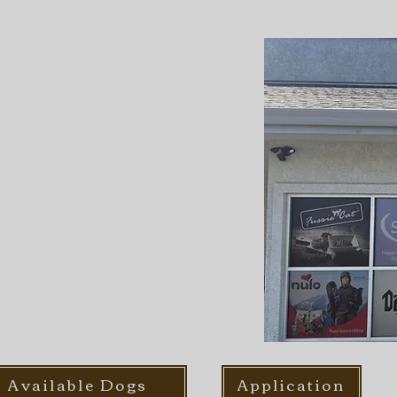
Available Dogs
Application