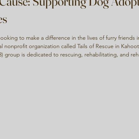
 Cause: Supporting Dog Adop
es
ooking to make a difference in the lives of furry friends
al nonprofit organization called Tails of Rescue in Kahoot
3) group is dedicated to rescuing, rehabilitating, and r