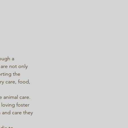
ough a 
 are not only 
rting the 
y care, food, 
e animal care. 
loving foster 
 and care they 
dia to 