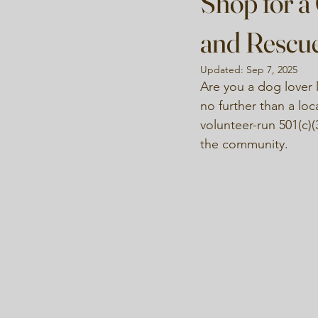
Shop for a
and Rescu
Updated:
Sep 7, 2025
Are you a dog lover l
no further than a loc
volunteer-run 501(c)(
the community.