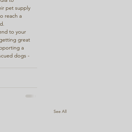
r pet supply 
to reach a 
.

end to your 
getting great 
pporting a 
scued dogs - 
See All