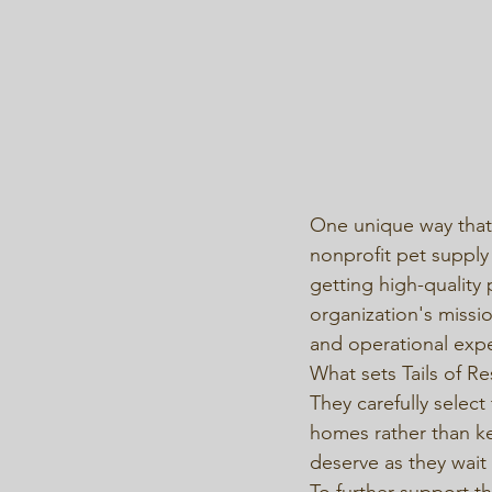
One unique way that T
nonprofit pet supply 
getting high-quality 
organization's missi
and operational expe
What sets Tails of R
They carefully select
homes rather than ke
deserve as they wait 
To further support th