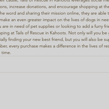
ns, increase donations, and encourage shopping at thei
he word and sharing their mission online, they are able 
make an even greater impact on the lives of dogs in need
 are in need of pet supplies or looking to add a furry fri
ping at Tails of Rescue in Kahoots. Not only will you be 
lly finding your new best friend, but you will also be su
r, every purchase makes a difference in the lives of re
 time.