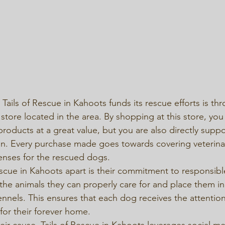
ails of Rescue in Kahoots funds its rescue efforts is thr
store located in the area. By shopping at this store, you
products at a great value, but you are also directly suppo
on. Every purchase made goes towards covering veterinar
nses for the rescued dogs.

escue in Kahoots apart is their commitment to responsibl
 the animals they can properly care for and place them in 
nnels. This ensures that each dog receives the attention
for their forever home.

eir cause, Tails of Rescue in Kahoots leverages social me