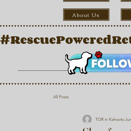
About Us
#RescuePoweredRet
All Posts
TOR in Kahoots
Jun