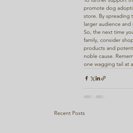
promote dog adoptio
store. By spreading t
larger audience and 
So, the next time you
family, consider shop
products and potentia
noble cause. Remembe
one wagging tail at a
Recent Posts