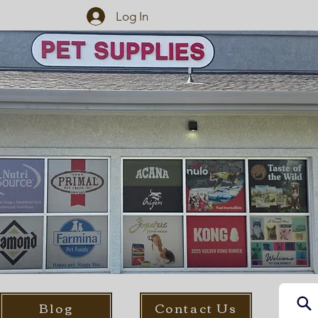
Log In
Blog
Contact Us