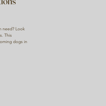
tions
 in need? Look 
s. This 
ehoming dogs in 