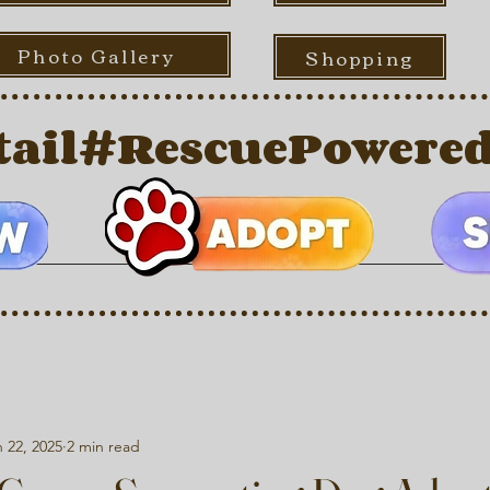
Photo Gallery
Shopping
ail
 22, 2025
2 min read