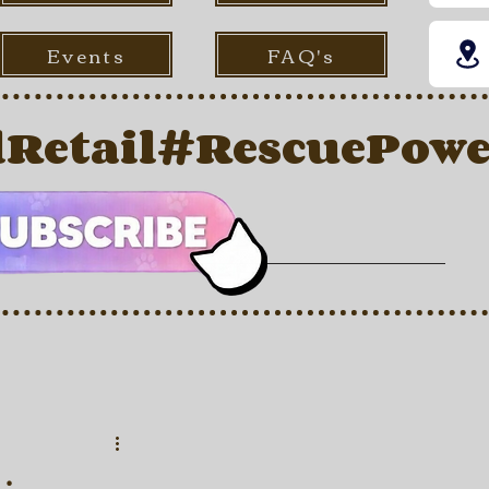
Events
FAQ's