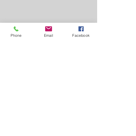
Phone
Email
Facebook