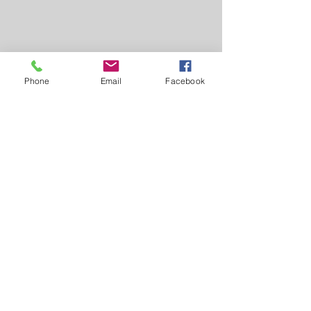
Phone
Email
Facebook