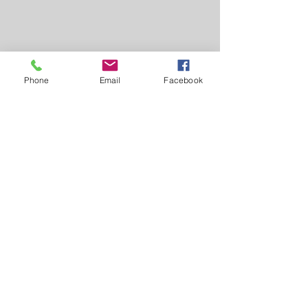
Phone
Email
Facebook