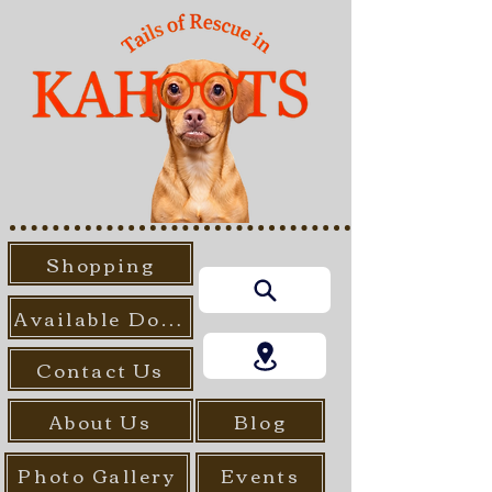
Shopping
Available Dogs
Contact Us
About Us
Blog
Photo Gallery
Events