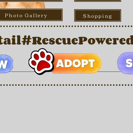
Photo Gallery
Shopping
ail