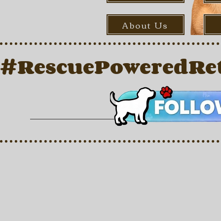
About Us
#RescuePoweredRet
Store
/
For Dogs
/
Dry Food
/
Dry Adult Food
/
Kibble