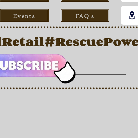
Events
FAQ's