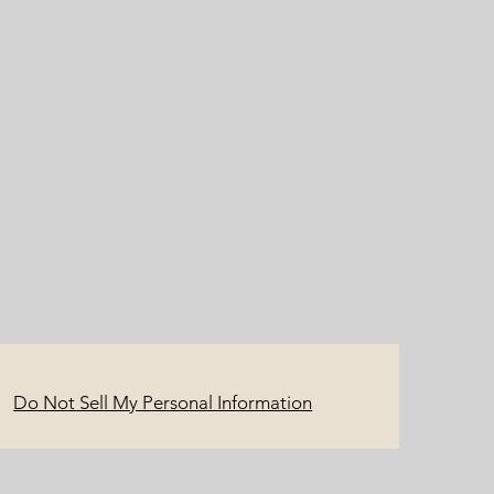
Do Not Sell My Personal Information