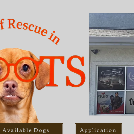
Available Dogs
Application