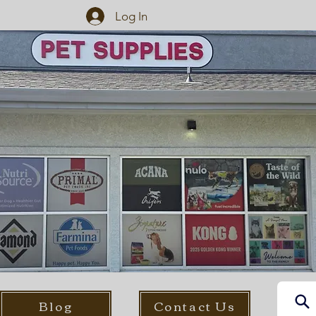
Log In
Blog
Contact Us