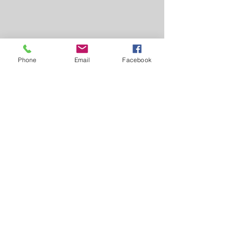
Phone
Email
Facebook